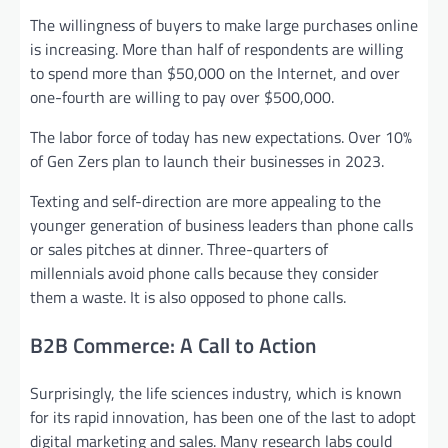
The willingness of buyers to make large purchases online
is increasing. More than half of respondents are willing
to spend more than $50,000 on the Internet, and over
one-fourth are willing to pay over $500,000.
The labor force of today has new expectations. Over 10%
of Gen Zers plan to launch their businesses in 2023.
Texting and self-direction are more appealing to the
younger generation of business leaders than phone calls
or sales pitches at dinner. Three-quarters of
millennials avoid phone calls because they consider
them a waste. It is also opposed to phone calls.
B2B Commerce: A Call to Action
Surprisingly, the life sciences industry, which is known
for its rapid innovation, has been one of the last to adopt
digital marketing and sales. Many research labs could