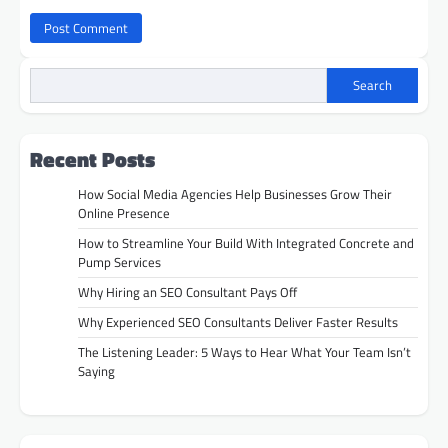
Search
Recent Posts
How Social Media Agencies Help Businesses Grow Their
Online Presence
How to Streamline Your Build With Integrated Concrete and
Pump Services
Why Hiring an SEO Consultant Pays Off
Why Experienced SEO Consultants Deliver Faster Results
The Listening Leader: 5 Ways to Hear What Your Team Isn’t
Saying