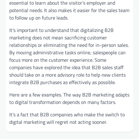
essential to learn about the visitor’s employer and
potential needs. It also makes it easier for the sales team
to follow up on future leads.
It’s important to understand that digitalizing B2B
marketing does not mean sacrificing customer
relationships or eliminating the need for in-person sales.
By moving administrative tasks online, salespeople can
focus more on the customer experience. Some
companies have explored the idea that B2B sales staff
should take on a more advisory role to help new clients
integrate B2B purchases as effectively as possible.
Here are a few examples. The way B2B marketing adapts
to digital transformation depends on many factors.
It’s a fact that B2B companies who make the switch to
digital marketing will regret not acting sooner.