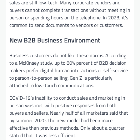
sales are still low-tech. Many corporate vendors and
buyers cannot complete transactions without meeting in
person or spending hours on the telephone. In 2023, it’s
common to send documents to vendors or customers.
New B2B Business Environment
Business customers do not like these norms. According
to a McKinsey study, up to 80% percent of B2B decision
makers prefer digital human interactions or self-service
to person-to-person selling. Gen Z is particularly
attached to low-touch communications.
COVID-19’s inability to conduct sales and marketing in
person was met with positive responses from both
buyers and sellers. Nearly half of all marketers said that
by summer 2020, the new model had been more
effective than previous methods. Only about a quarter
stated that it was less efficient.