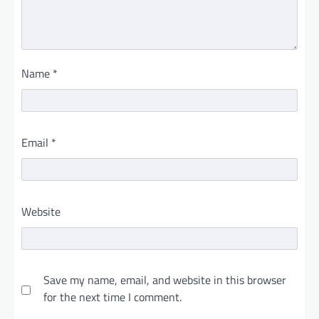
Name
*
Email
*
Website
Save my name, email, and website in this browser
for the next time I comment.