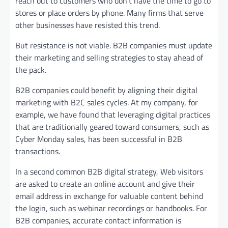
reach out to customers who don’t have the time to go to
stores or place orders by phone. Many firms that serve
other businesses have resisted this trend.
But resistance is not viable. B2B companies must update
their marketing and selling strategies to stay ahead of
the pack.
B2B companies could benefit by aligning their digital
marketing with B2C sales cycles. At my company, for
example, we have found that leveraging digital practices
that are traditionally geared toward consumers, such as
Cyber Monday sales, has been successful in B2B
transactions.
In a second common B2B digital strategy, Web visitors
are asked to create an online account and give their
email address in exchange for valuable content behind
the login, such as webinar recordings or handbooks. For
B2B companies, accurate contact information is