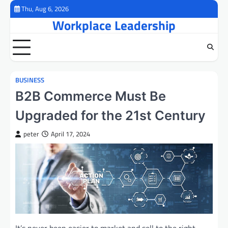
Skip
Thu, Aug 6, 2026
to
Workplace Leadership
content
BUSINESS
B2B Commerce Must Be
Upgraded for the 21st Century
peter
April 17, 2024