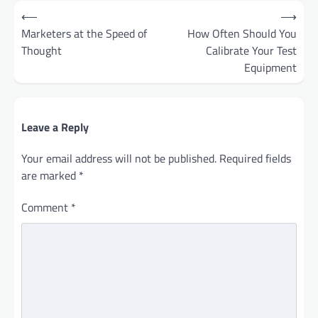
Post
⟵
⟶
navigation
Marketers at the Speed of
How Often Should You
Thought
Calibrate Your Test
Equipment
Leave a Reply
Your email address will not be published.
Required fields
are marked
*
Comment
*