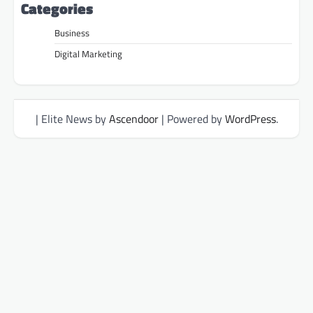
Categories
Business
Digital Marketing
| Elite News by
Ascendoor
| Powered by
WordPress
.