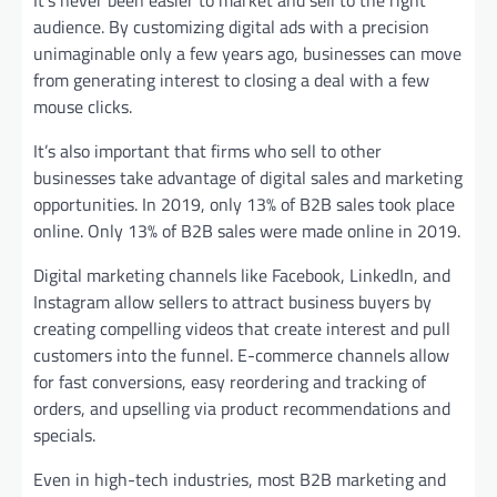
It’s never been easier to market and sell to the right
audience. By customizing digital ads with a precision
unimaginable only a few years ago, businesses can move
from generating interest to closing a deal with a few
mouse clicks.
It’s also important that firms who sell to other
businesses take advantage of digital sales and marketing
opportunities. In 2019, only 13% of B2B sales took place
online. Only 13% of B2B sales were made online in 2019.
Digital marketing channels like Facebook, LinkedIn, and
Instagram allow sellers to attract business buyers by
creating compelling videos that create interest and pull
customers into the funnel. E-commerce channels allow
for fast conversions, easy reordering and tracking of
orders, and upselling via product recommendations and
specials.
Even in high-tech industries, most B2B marketing and