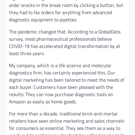
order snacks in the break room by clicking a button, but
they had to fax orders for anything from advanced
diagnostic equipment to pipettes.
The pandemic changed that. According to a GlobalData
survey, most pharmaceutical professionals believe
COVID-19 has accelerated digital transformation by at
least three years.
My company, which is a life science and molecular
diagnostics firm, has certainly experienced this. Our
digital marketing has been tailored to meet the needs of
each buyer. Customers have been pleased with the
results: They can now purchase diagnostic tools on
Amazon as easily as home goods.
For more than a decade, traditional brick-and-mortar
retailers have seen online marketing and sales channels
for consumers as essential. They see them as a way to