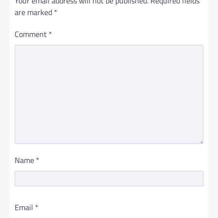
Your email address will not be published.
Required fields
are marked
*
Comment
*
Name
*
Email
*