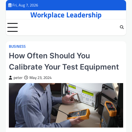
Skip
Fri, Aug 7, 2026
to
Workplace Leadership
content
BUSINESS
How Often Should You
Calibrate Your Test Equipment
peter
May 23, 2024