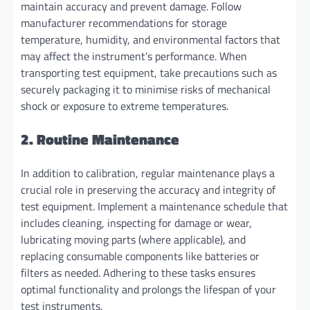
maintain accuracy and prevent damage. Follow
manufacturer recommendations for storage
temperature, humidity, and environmental factors that
may affect the instrument’s performance. When
transporting test equipment, take precautions such as
securely packaging it to minimise risks of mechanical
shock or exposure to extreme temperatures.
2. Routine Maintenance
In addition to calibration, regular maintenance plays a
crucial role in preserving the accuracy and integrity of
test equipment. Implement a maintenance schedule that
includes cleaning, inspecting for damage or wear,
lubricating moving parts (where applicable), and
replacing consumable components like batteries or
filters as needed. Adhering to these tasks ensures
optimal functionality and prolongs the lifespan of your
test instruments.