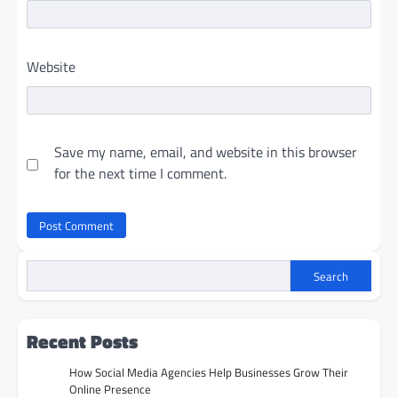
Website
Save my name, email, and website in this browser
for the next time I comment.
Search
Recent Posts
How Social Media Agencies Help Businesses Grow Their
Online Presence