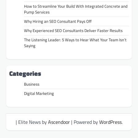
How to Streamline Your Build With Integrated Concrete and
Pump Services
Why Hiring an SEO Consultant Pays Off
Why Experienced SEO Consultants Deliver Faster Results
The Listening Leader: 5 Ways to Hear What Your Team Isn’t
Saying
Categories
Business
Digital Marketing
| Elite News by
Ascendoor
| Powered by
WordPress
.