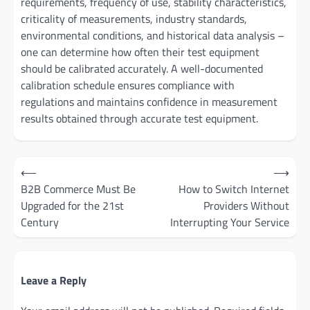
requirements, frequency of use, stability characteristics,
criticality of measurements, industry standards,
environmental conditions, and historical data analysis –
one can determine how often their test equipment
should be calibrated accurately. A well-documented
calibration schedule ensures compliance with
regulations and maintains confidence in measurement
results obtained through accurate test equipment.
Post
⟵
⟶
navigation
B2B Commerce Must Be
How to Switch Internet
Upgraded for the 21st
Providers Without
Century
Interrupting Your Service
Leave a Reply