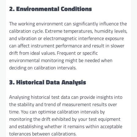
2. Environmental Conditions
The working environment can significantly influence the
calibration cycle. Extreme temperatures, humidity levels,
and vibration or electromagnetic interference exposure
can affect instrument performance and result in slower
drift from ideal values. Frequent or specific
environmental monitoring might be needed when
deciding on calibration intervals.
3. Historical Data Analysis
Analysing historical test data can provide insights into
the stability and trend of measurement results over
time. You can optimise calibration intervals by
monitoring the drift exhibited by your test equipment
and establishing whether it remains within acceptable
tolerances between calibrations.