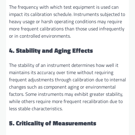
The frequency with which test equipment is used can
impact its calibration schedule. Instruments subjected to
heavy usage or harsh operating conditions may require
more frequent calibrations than those used infrequently
or in controlled environments.
4. Stability and Aging Effects
The stability of an instrument determines how well it
maintains its accuracy over time without requiring
frequent adjustments through calibration due to internal
changes such as component aging or environmental
factors. Some instruments may exhibit greater stability,
while others require more frequent recalibration due to
less stable characteristics.
5. Criticality of Measurements