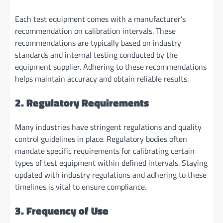
Each test equipment comes with a manufacturer’s
recommendation on calibration intervals. These
recommendations are typically based on industry
standards and internal testing conducted by the
equipment supplier. Adhering to these recommendations
helps maintain accuracy and obtain reliable results.
2. Regulatory Requirements
Many industries have stringent regulations and quality
control guidelines in place. Regulatory bodies often
mandate specific requirements for calibrating certain
types of test equipment within defined intervals. Staying
updated with industry regulations and adhering to these
timelines is vital to ensure compliance.
3. Frequency of Use