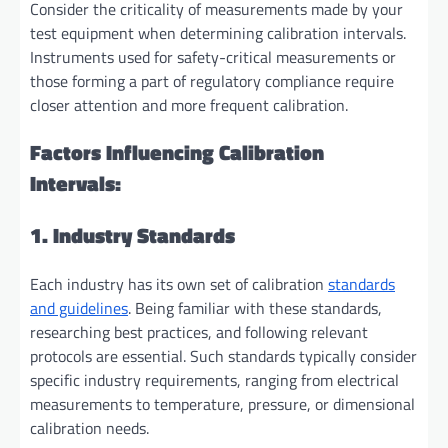
Consider the criticality of measurements made by your
test equipment when determining calibration intervals.
Instruments used for safety-critical measurements or
those forming a part of regulatory compliance require
closer attention and more frequent calibration.
Factors Influencing Calibration
Intervals:
1. Industry Standards
Each industry has its own set of calibration
standards
and guidelines
. Being familiar with these standards,
researching best practices, and following relevant
protocols are essential. Such standards typically consider
specific industry requirements, ranging from electrical
measurements to temperature, pressure, or dimensional
calibration needs.