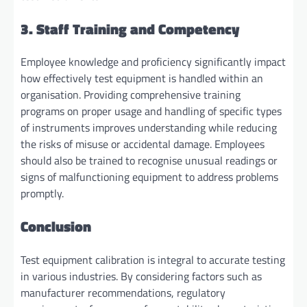
3. Staff Training and Competency
Employee knowledge and proficiency significantly impact
how effectively test equipment is handled within an
organisation. Providing comprehensive training
programs on proper usage and handling of specific types
of instruments improves understanding while reducing
the risks of misuse or accidental damage. Employees
should also be trained to recognise unusual readings or
signs of malfunctioning equipment to address problems
promptly.
Conclusion
Test equipment calibration is integral to accurate testing
in various industries. By considering factors such as
manufacturer recommendations, regulatory