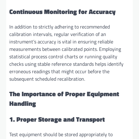
Continuous Monitoring for Accuracy
In addition to strictly adhering to recommended
calibration intervals, regular verification of an
instrument’s accuracy is vital in ensuring reliable
measurements between calibrated points. Employing
statistical process control charts or running quality
checks using stable reference standards helps identify
erroneous readings that might occur before the
subsequent scheduled recalibration.
The Importance of Proper Equipment
Handling
1. Proper Storage and Transport
Test equipment should be stored appropriately to