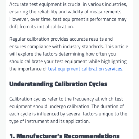
Accurate test equipment is crucial in various industries,
ensuring the reliability and validity of measurements.
However, over time, test equipment’s performance may
drift from its initial calibration.
Regular calibration provides accurate results and
ensures compliance with industry standards. This article
will explore the factors determining how often you
should calibrate your test equipment while highlighting
the importance of
test equipment calibration services
.
Understanding Calibration Cycles
Calibration cycles refer to the frequency at which test
equipment should undergo calibration. The duration of
each cycle is influenced by several factors unique to the
type of instrument and its application.
1. Manufacturer’s Recommendations