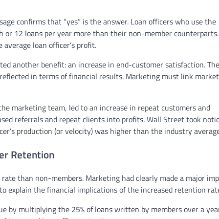
age confirms that “yes” is the answer. Loan officers who use the
th or 12 loans per year more than their non-member counterparts.
average loan officer’s profit.
ed another benefit: an increase in end-customer satisfaction. Th
reflected in terms of financial results. Marketing must link marke
 the marketing team, led to an increase in repeat customers and
sed referrals and repeat clients into profits. Wall Street took notic
r’s production (or velocity) was higher than the industry average
er Retention
 rate than non-members. Marketing had clearly made a major imp
 explain the financial implications of the increased retention rat
ue by multiplying the 25% of loans written by members over a yea