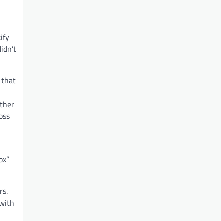
ify
idn’t
 that
other
oss
ox”
rs.
 with