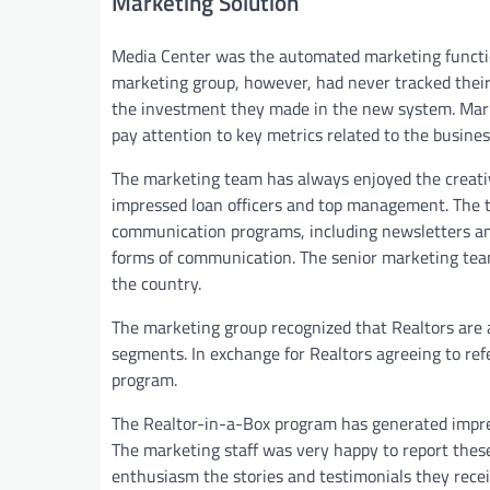
Marketing Solution
Media Center was the automated marketing functio
marketing group, however, had never tracked their
the investment they made in the new system. Marketi
pay attention to key metrics related to the busine
The marketing team has always enjoyed the creativ
impressed loan officers and top management. The 
communication programs, including newsletters and 
forms of communication. The senior marketing team 
the country.
The marketing group recognized that Realtors are a
segments. In exchange for Realtors agreeing to refe
program.
The Realtor-in-a-Box program has generated impress
The marketing staff was very happy to report thes
enthusiasm the stories and testimonials they recei