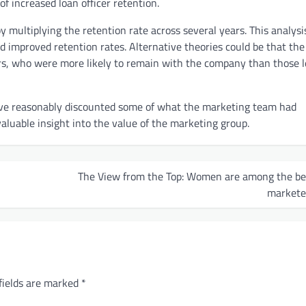
of increased loan officer retention.
by multiplying the retention rate across several years. This analys
 improved retention rates. Alternative theories could be that the
rs, who were more likely to remain with the company than those l
ave reasonably discounted some of what the marketing team had
valuable insight into the value of the marketing group.
The View from the Top: Women are among the be
markete
fields are marked
*