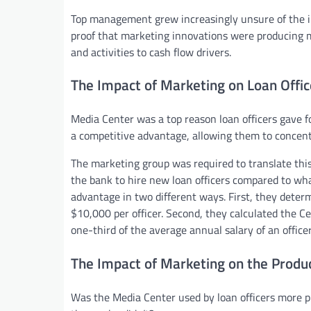
Top management grew increasingly unsure of the i
proof that marketing innovations were producing m
and activities to cash flow drivers.
The Impact of Marketing on Loan Offic
Media Center was a top reason loan officers gave 
a competitive advantage, allowing them to concentr
The marketing group was required to translate this
the bank to hire new loan officers compared to wh
advantage in two different ways. First, they deter
$10,000 per officer. Second, they calculated the C
one-third of the average annual salary of an officer
The Impact of Marketing on the Product
Was the Media Center used by loan officers more p