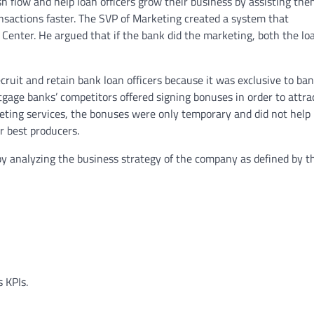
h flow and help loan officers grow their business by assisting the
nsactions faster. The SVP of Marketing created a system that
 Center. He argued that if the bank did the marketing, both the lo
ruit and retain bank loan officers because it was exclusive to ba
tgage banks’ competitors offered signing bonuses in order to attra
eting services, the bonuses were only temporary and did not help
r best producers.
 by analyzing the business strategy of the company as defined by t
 KPIs.