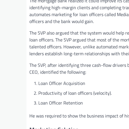
The mortgage bank realized it could improve its cas
identifying high-margin clients and completing tra
automates marketing for loan officers called Media
officers and the bank would gain.
The SVP also argued that the system would help rec
loan officers. The SVP argued that most of the mor
talented officers. However, unlike automated mark
lenders establish long-term relationships with thei
The SVP, after identifying three cash-flow drivers
CEO, identified the following:
Loan Officer Acquisition
Productivity of loan officers (velocity).
Loan Officer Retention
He was required to show the business impact of his