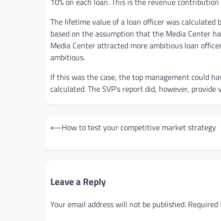
10% on each loan. This is the revenue contribution 
The lifetime value of a loan officer was calculated 
based on the assumption that the Media Center had
Media Center attracted more ambitious loan office
ambitious.
If this was the case, the top management could h
calculated. The SVP’s report did, however, provide 
Post
⟵
How to test your competitive market strategy
navigation
Leave a Reply
Your email address will not be published.
Required 