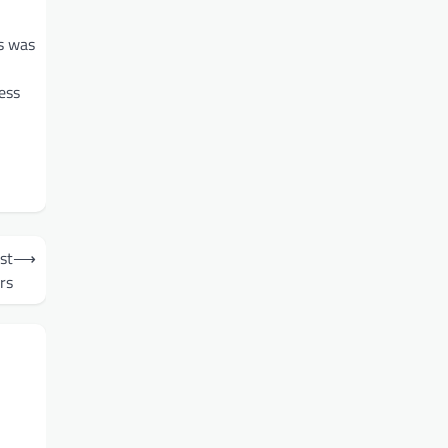
is was
ess
st
⟶
rs