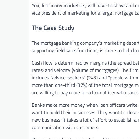
You, like many marketers, will have to show and e
vice president of marketing for a large mortgage ba
The Case Study
The mortgage banking company’s marketing departm
supporting field sales functions, is there to help loa
Cash flow is determined by margins (the spread bet
rates) and velocity (volume of mortgages). The fir
includes “advice-seekers” (24%) and “people with
more than one-third (37%) of the total mortgage m
are willing to pay more for a loan officer who car
Banks make more money when loan officers write m
want to build their businesses. They want to close
new business. It takes a lot of effort to establish a
communication with customers.