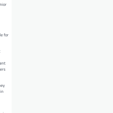
nior
e for
t
sent
ers
hey
 in