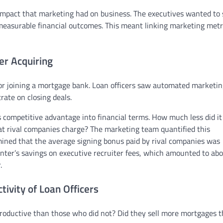
mpact that marketing had on business. The executives wanted to 
easurable financial outcomes. This meant linking marketing metr
er Acquiring
for joining a mortgage bank. Loan officers saw automated marketin
ate on closing deals.
 competitive advantage into financial terms. How much less did it
at rival companies charge? The marketing team quantified this
mined that the average signing bonus paid by rival companies was
enter’s savings on executive recruiter fees, which amounted to ab
.
ivity of Loan Officers
roductive than those who did not? Did they sell more mortgages 