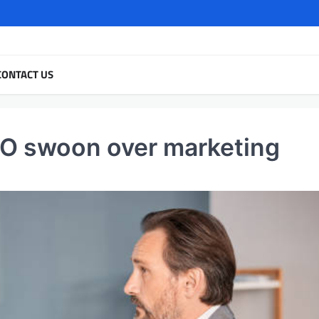
CONTACT US
O swoon over marketing