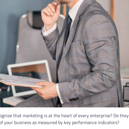
nize that marketing is at the heart of every enterprise? Do they
f your business as measured by key performance indicators?