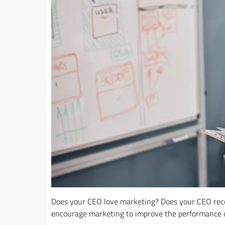
Does your CEO love marketing? Does your CEO recog
encourage marketing to improve the performance o