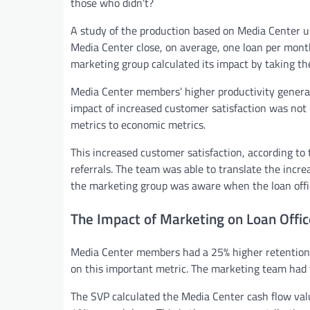
those who didn’t?
A study of the production based on Media Center us
Media Center close, on average, one loan per mon
marketing group calculated its impact by taking the 
Media Center members’ higher productivity generat
impact of increased customer satisfaction was not 
metrics to economic metrics.
This increased customer satisfaction, according to
referrals. The team was able to translate the increa
the marketing group was aware when the loan office
The Impact of Marketing on Loan Offic
Media Center members had a 25% higher retention
on this important metric. The marketing team had to
The SVP calculated the Media Center cash flow val