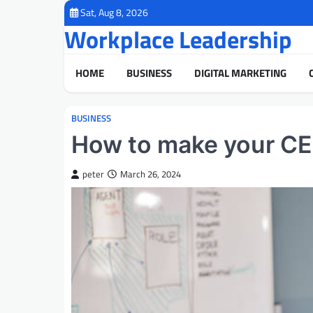
Skip
Sat, Aug 8, 2026
to
Workplace Leadership
content
HOME
BUSINESS
DIGITAL MARKETING
BUSINESS
How to make your CE
peter
March 26, 2024