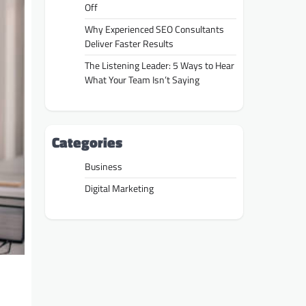
Off
Why Experienced SEO Consultants
Deliver Faster Results
The Listening Leader: 5 Ways to Hear
What Your Team Isn’t Saying
Categories
Business
Digital Marketing