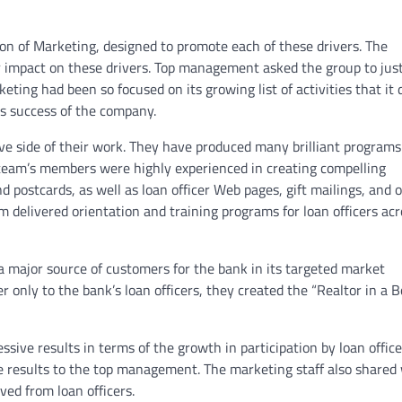
n of Marketing, designed to promote each of these drivers. The
 impact on these drivers. Top management asked the group to just
ng had been so focused on its growing list of activities that it d
ss success of the company.
e side of their work. They have produced many brilliant programs
team’s members were highly experienced in creating compelling
postcards, as well as loan officer Web pages, gift mailings, and 
delivered orientation and training programs for loan officers acr
 major source of customers for the bank in its targeted market
r only to the bank’s loan officers, they created the “Realtor in a B
ive results in terms of the growth in participation by loan office
e results to the top management. The marketing staff also shared
ved from loan officers.