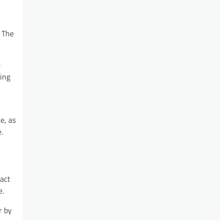
 The
e
ting
e, as
.
act
e.
r by