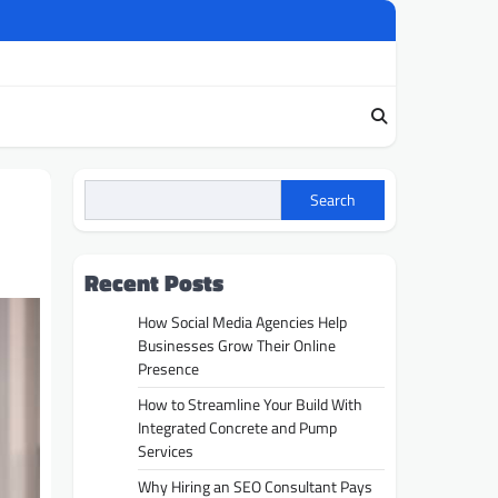
Search
Recent Posts
How Social Media Agencies Help
Businesses Grow Their Online
Presence
How to Streamline Your Build With
Integrated Concrete and Pump
Services
Why Hiring an SEO Consultant Pays