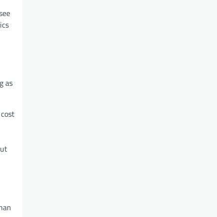
see
ics
g as
 cost
out
than