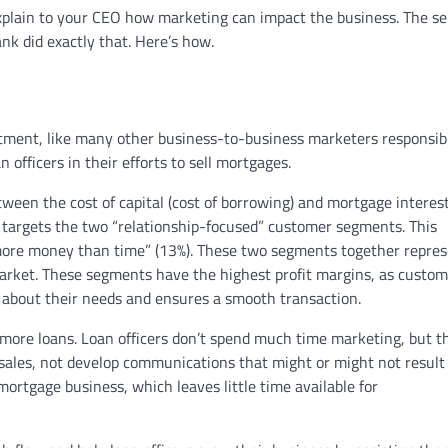
xplain to your CEO how marketing can impact the business. The se
nk did exactly that. Here’s how.
ent, like many other business-to-business marketers responsibl
n officers in their efforts to sell mortgages.
ween the cost of capital (cost of borrowing) and mortgage interes
m targets the two “relationship-focused” customer segments. This
 more money than time” (13%). These two segments together repre
arket. These segments have the highest profit margins, as custom
es about their needs and ensures a smooth transaction.
ore loans. Loan officers don’t spend much time marketing, but t
 sales, not develop communications that might or might not result
 mortgage business, which leaves little time available for