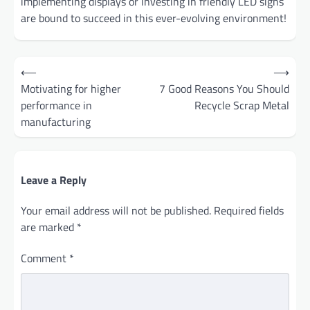
implementing displays or investing in friendly LED signs
are bound to succeed in this ever-evolving environment!
Post
⟵
⟶
navigation
Motivating for higher
7 Good Reasons You Should
performance in
Recycle Scrap Metal
manufacturing
Leave a Reply
Your email address will not be published.
Required fields
are marked
*
Comment
*