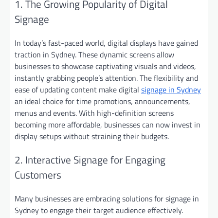
1. The Growing Popularity of Digital
Signage
In today’s fast-paced world, digital displays have gained
traction in Sydney. These dynamic screens allow
businesses to showcase captivating visuals and videos,
instantly grabbing people’s attention. The flexibility and
ease of updating content make digital
signage in Sydney
an ideal choice for time promotions, announcements,
menus and events. With high-definition screens
becoming more affordable, businesses can now invest in
display setups without straining their budgets.
2. Interactive Signage for Engaging
Customers
Many businesses are embracing solutions for signage in
Sydney to engage their target audience effectively.