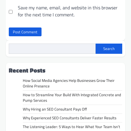
Save my name, email, and website in this browser
for the next time I comment.
Search
Recent Posts
How Social Media Agencies Help Businesses Grow Their
Online Presence
How to Streamline Your Build With Integrated Concrete and
Pump Services
Why Hiring an SEO Consultant Pays Off
Why Experienced SEO Consultants Deliver Faster Results
The Listening Leader: 5 Ways to Hear What Your Team Isn’t