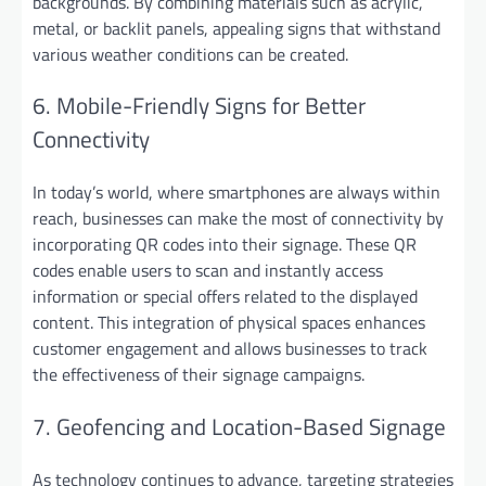
backgrounds. By combining materials such as acrylic,
metal, or backlit panels, appealing signs that withstand
various weather conditions can be created.
6. Mobile-Friendly Signs for Better
Connectivity
In today’s world, where smartphones are always within
reach, businesses can make the most of connectivity by
incorporating QR codes into their signage. These QR
codes enable users to scan and instantly access
information or special offers related to the displayed
content. This integration of physical spaces enhances
customer engagement and allows businesses to track
the effectiveness of their signage campaigns.
7. Geofencing and Location-Based Signage
As technology continues to advance, targeting strategies