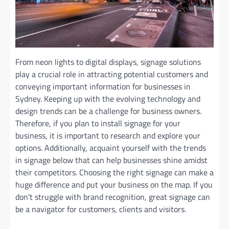
From neon lights to digital displays, signage solutions
play a crucial role in attracting potential customers and
conveying important information for businesses in
Sydney. Keeping up with the evolving technology and
design trends can be a challenge for business owners.
Therefore, if you plan to install signage for your
business, it is important to research and explore your
options. Additionally, acquaint yourself with the trends
in signage below that can help businesses shine amidst
their competitors. Choosing the right signage can make a
huge difference and put your business on the map. If you
don’t struggle with brand recognition, great signage can
be a navigator for customers, clients and visitors.