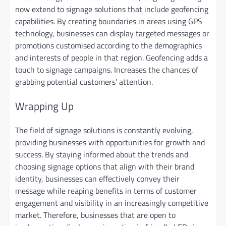
now extend to signage solutions that include geofencing
capabilities. By creating boundaries in areas using GPS
technology, businesses can display targeted messages or
promotions customised according to the demographics
and interests of people in that region. Geofencing adds a
touch to signage campaigns. Increases the chances of
grabbing potential customers’ attention.
Wrapping Up
The field of signage solutions is constantly evolving,
providing businesses with opportunities for growth and
success. By staying informed about the trends and
choosing signage options that align with their brand
identity, businesses can effectively convey their
message while reaping benefits in terms of customer
engagement and visibility in an increasingly competitive
market. Therefore, businesses that are open to