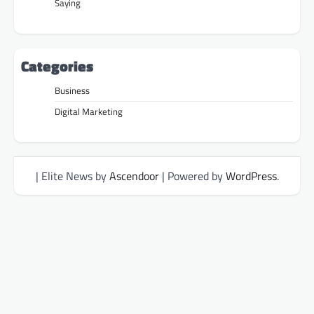
Saying
Categories
Business
Digital Marketing
| Elite News by
Ascendoor
| Powered by
WordPress
.