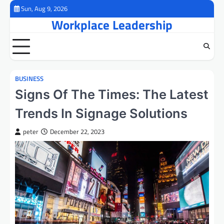
Skip
Sun, Aug 9, 2026
to
Workplace Leadership
content
BUSINESS
Signs Of The Times: The Latest
Trends In Signage Solutions
peter
December 22, 2023