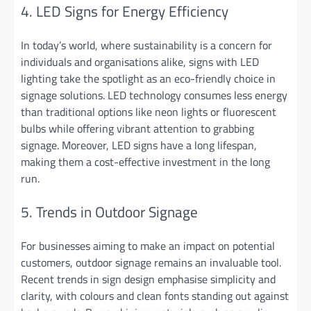
4. LED Signs for Energy Efficiency
In today’s world, where sustainability is a concern for
individuals and organisations alike, signs with LED
lighting take the spotlight as an eco-friendly choice in
signage solutions. LED technology consumes less energy
than traditional options like neon lights or fluorescent
bulbs while offering vibrant attention to grabbing
signage. Moreover, LED signs have a long lifespan,
making them a cost-effective investment in the long
run.
5. Trends in Outdoor Signage
For businesses aiming to make an impact on potential
customers, outdoor signage remains an invaluable tool.
Recent trends in sign design emphasise simplicity and
clarity, with colours and clean fonts standing out against