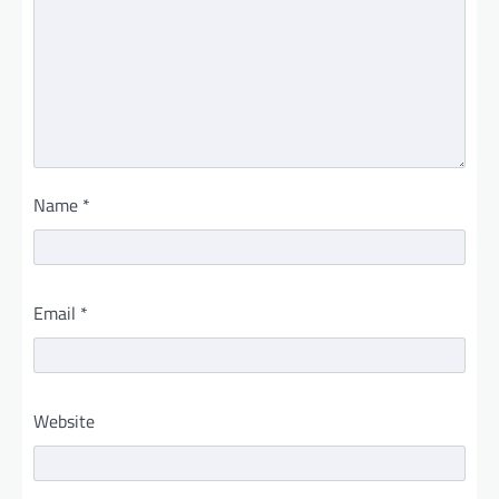
Name
*
Email
*
Website