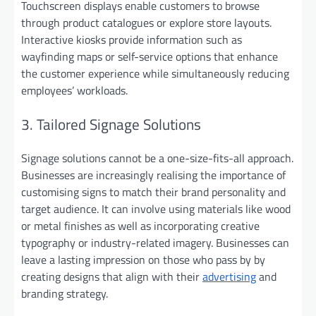
Touchscreen displays enable customers to browse
through product catalogues or explore store layouts.
Interactive kiosks provide information such as
wayfinding maps or self-service options that enhance
the customer experience while simultaneously reducing
employees’ workloads.
3. Tailored Signage Solutions
Signage solutions cannot be a one-size-fits-all approach.
Businesses are increasingly realising the importance of
customising signs to match their brand personality and
target audience. It can involve using materials like wood
or metal finishes as well as incorporating creative
typography or industry-related imagery. Businesses can
leave a lasting impression on those who pass by by
creating designs that align with their
advertising
and
branding strategy.