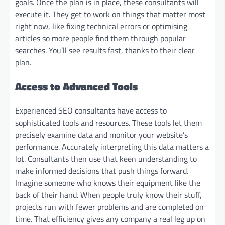
goals. Once the plan is in place, these consultants will
execute it. They get to work on things that matter most
right now, like fixing technical errors or optimising
articles so more people find them through popular
searches. You’ll see results fast, thanks to their clear
plan.
Access to Advanced Tools
Experienced SEO consultants have access to
sophisticated tools and resources. These tools let them
precisely examine data and monitor your website’s
performance. Accurately interpreting this data matters a
lot. Consultants then use that keen understanding to
make informed decisions that push things forward.
Imagine someone who knows their equipment like the
back of their hand. When people truly know their stuff,
projects run with fewer problems and are completed on
time. That efficiency gives any company a real leg up on