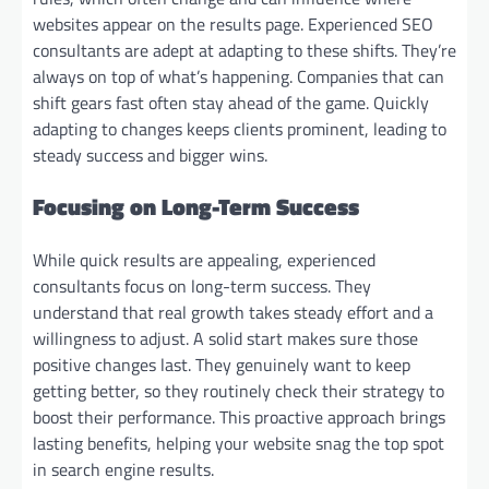
websites appear on the results page. Experienced SEO
consultants are adept at adapting to these shifts. They’re
always on top of what’s happening. Companies that can
shift gears fast often stay ahead of the game. Quickly
adapting to changes keeps clients prominent, leading to
steady success and bigger wins.
Focusing on Long-Term Success
While quick results are appealing, experienced
consultants focus on long-term success. They
understand that real growth takes steady effort and a
willingness to adjust. A solid start makes sure those
positive changes last. They genuinely want to keep
getting better, so they routinely check their strategy to
boost their performance. This proactive approach brings
lasting benefits, helping your website snag the top spot
in search engine results.