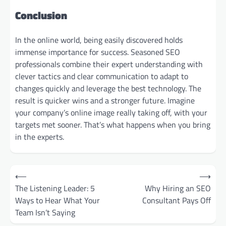
Conclusion
In the online world, being easily discovered holds
immense importance for success. Seasoned SEO
professionals combine their expert understanding with
clever tactics and clear communication to adapt to
changes quickly and leverage the best technology. The
result is quicker wins and a stronger future. Imagine
your company’s online image really taking off, with your
targets met sooner. That’s what happens when you bring
in the experts.
Post
⟵
⟶
navigation
The Listening Leader: 5
Why Hiring an SEO
Ways to Hear What Your
Consultant Pays Off
Team Isn’t Saying