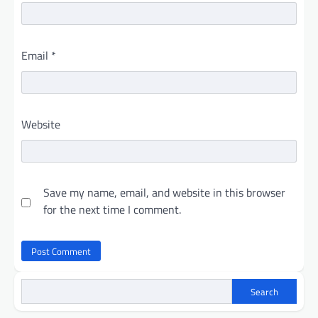
Email
*
Website
Save my name, email, and website in this browser
for the next time I comment.
Search