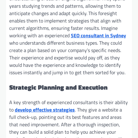
years studying trends and patterns, allowing them to
anticipate changes and adapt quickly. This foresight
enables them to implement strategies that align with
current algorithms, ensuring faster results. Imagine
working with an experienced
SEO consultant in Sydney
who understands different business types. They could
create a plan based on your company’s specific needs.
Their experience and expertise would pay off, as they
would have the experience and knowledge to identify
issues instantly and jump in to get them sorted for you.
Strategic Planning and Execution
A key strength of experienced consultants is their ability
to
develop effective strategies
. They give a website a
full check-up, pointing out its best features and areas
that need improvement. After a thorough inspection,
they can build a solid plan to help you achieve your