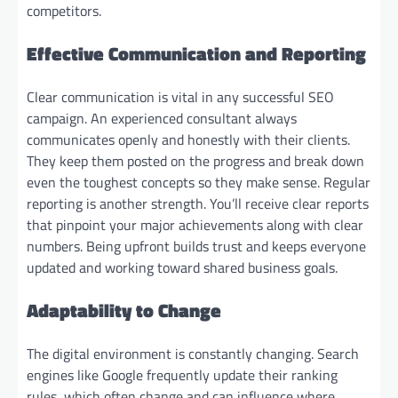
competitors.
Effective Communication and Reporting
Clear communication is vital in any successful SEO
campaign. An experienced consultant always
communicates openly and honestly with their clients.
They keep them posted on the progress and break down
even the toughest concepts so they make sense. Regular
reporting is another strength. You’ll receive clear reports
that pinpoint your major achievements along with clear
numbers. Being upfront builds trust and keeps everyone
updated and working toward shared business goals.
Adaptability to Change
The digital environment is constantly changing. Search
engines like Google frequently update their ranking
rules, which often change and can influence where