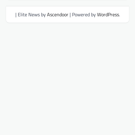
| Elite News by
Ascendoor
| Powered by
WordPress
.