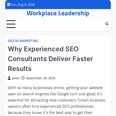
Skip
Sun, Aug 9, 2026
to
Workplace Leadership
content
DIGITAL MARKETING
Why Experienced SEO
Consultants Deliver Faster
Results
peter
September 29, 2025
With so many businesses online, getting your website
seen on search engines like Google isn’t just good; it’s
essential for attracting new customers. Smart business
owners often hire experienced SEO professionals
because they know it’s the best way to get their