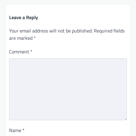
Leave a Reply
Your email address will not be published.
Required fields
are marked
*
Comment
*
Name
*