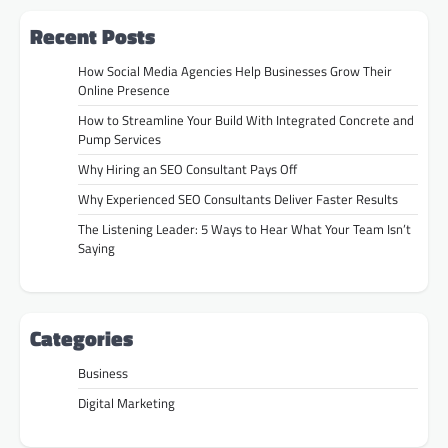
Recent Posts
How Social Media Agencies Help Businesses Grow Their
Online Presence
How to Streamline Your Build With Integrated Concrete and
Pump Services
Why Hiring an SEO Consultant Pays Off
Why Experienced SEO Consultants Deliver Faster Results
The Listening Leader: 5 Ways to Hear What Your Team Isn’t
Saying
Categories
Business
Digital Marketing