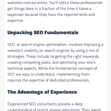
websites noticed online. You’ll notice these professionals
get things done in a fraction of the time it takes a
layperson because they have the required skills and
expertise.
Unpacking SEO Fundamentals
SEO, or search engine optimisation, involves improving a
website’s visibility on search engines by using a mix of
strategies. These include targeting the right keywords,
creating compelling posts, and optimising your site’s
technical aspects. While the fundamental concepts of
SEO are easy to understand, implementing them
requires the expertise of dedicated professionals.
The Advantage of Experience
Experienced SEO consultants possess a deep
understanding of search engine algorithms. They spend