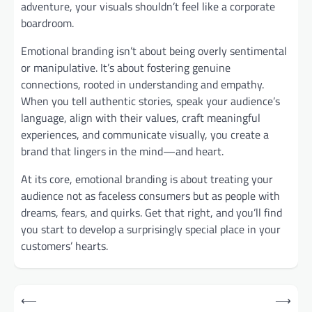
adventure, your visuals shouldn’t feel like a corporate
boardroom.
Emotional branding isn’t about being overly sentimental
or manipulative. It’s about fostering genuine
connections, rooted in understanding and empathy.
When you tell authentic stories, speak your audience’s
language, align with their values, craft meaningful
experiences, and communicate visually, you create a
brand that lingers in the mind—and heart.
At its core, emotional branding is about treating your
audience not as faceless consumers but as people with
dreams, fears, and quirks. Get that right, and you’ll find
you start to develop a surprisingly special place in your
customers’ hearts.
Post
⟵
⟶