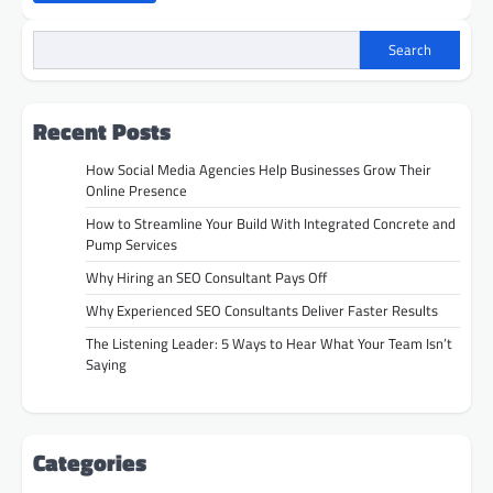
Search
Recent Posts
How Social Media Agencies Help Businesses Grow Their
Online Presence
How to Streamline Your Build With Integrated Concrete and
Pump Services
Why Hiring an SEO Consultant Pays Off
Why Experienced SEO Consultants Deliver Faster Results
The Listening Leader: 5 Ways to Hear What Your Team Isn’t
Saying
Categories