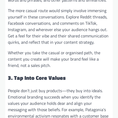
The more casual route would simply involve immersing
yourself in these conversations. Explore Reddit threads,
Facebook conversations, and comments on TikTok,
Instagram, and wherever else your audience hangs out.
Get a feel for their vibe and their shared communication
quirks, and reflect that in your content strategy.
Whether you take the casual or organised path, the
content you create will make your brand feel like a
friend, not a sales pitch.
3. Tap Into Core Values
People don’t just buy products—they buy into ideals.
Emotional branding succeeds when you identify the
values your audience holds dear and align your
messaging with those beliefs. For example, Patagonia’s
environmental activism resonates with a customer base