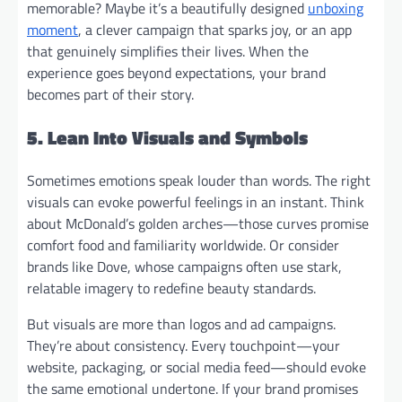
memorable? Maybe it’s a beautifully designed
unboxing
moment
, a clever campaign that sparks joy, or an app
that genuinely simplifies their lives. When the
experience goes beyond expectations, your brand
becomes part of their story.
5. Lean Into Visuals and Symbols
Sometimes emotions speak louder than words. The right
visuals can evoke powerful feelings in an instant. Think
about McDonald’s golden arches—those curves promise
comfort food and familiarity worldwide. Or consider
brands like Dove, whose campaigns often use stark,
relatable imagery to redefine beauty standards.
But visuals are more than logos and ad campaigns.
They’re about consistency. Every touchpoint—your
website, packaging, or social media feed—should evoke
the same emotional undertone. If your brand promises