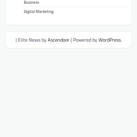
Business
Digital Marketing
| Elite News by
Ascendoor
| Powered by
WordPress
.