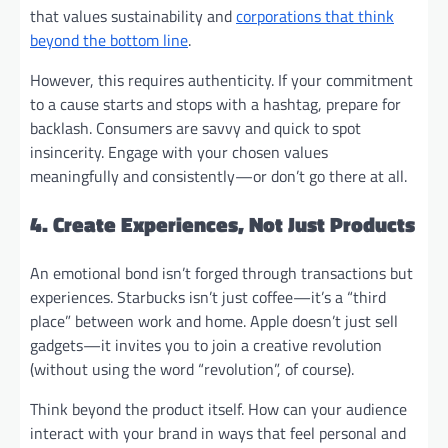
that values sustainability and
corporations that think
beyond the bottom line
.
However, this requires authenticity. If your commitment
to a cause starts and stops with a hashtag, prepare for
backlash. Consumers are savvy and quick to spot
insincerity. Engage with your chosen values
meaningfully and consistently—or don’t go there at all.
4. Create Experiences, Not Just Products
An emotional bond isn’t forged through transactions but
experiences. Starbucks isn’t just coffee—it’s a “third
place” between work and home. Apple doesn’t just sell
gadgets—it invites you to join a creative revolution
(without using the word “revolution”, of course).
Think beyond the product itself. How can your audience
interact with your brand in ways that feel personal and