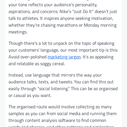
your tone reflects your audience’s personality,
aspirations, and concerns. Nike’s “Just Do It” doesn’t just
talk to athletes. It inspires anyone seeking motivation,
whether they’re chasing marathons or Monday morning
meetings.
Though there’s a lot to unpack on the topic of speaking
your customers’ language, our most important tip is this:
Avoid over-polished
marketing jargon
. It’s as appealing
and relatable as soggy cereal.
Instead, use language that mirrors the way your
audience talks, texts, and tweets. You can find this out
easily through “social listening.” This can be as organised
or casual as you want.
The organised route would involve collecting as many
samples as you can from social media and running them
through content analysis software to find common
words and phrases, and other patterns and similarities.