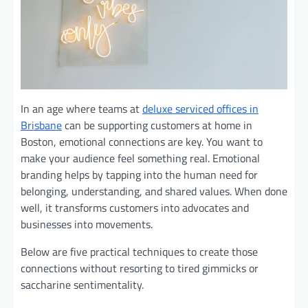
In an age where teams at
deluxe serviced offices in
Brisbane
can be supporting customers at home in
Boston, emotional connections are key. You want to
make your audience feel something real. Emotional
branding helps by tapping into the human need for
belonging, understanding, and shared values. When done
well, it transforms customers into advocates and
businesses into movements.
Below are five practical techniques to create those
connections without resorting to tired gimmicks or
saccharine sentimentality.