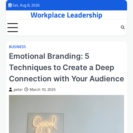
Skip
Sat, Aug 8, 2026
to
Workplace Leadership
content
BUSINESS
Emotional Branding: 5
Techniques to Create a Deep
Connection with Your Audience
peter
March 10, 2025