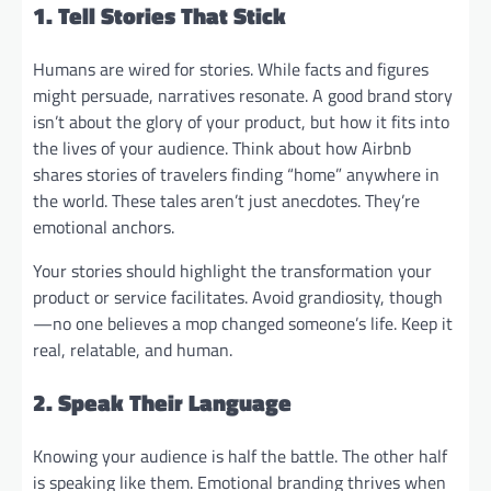
1. Tell Stories That Stick
Humans are wired for stories. While facts and figures
might persuade, narratives resonate. A good brand story
isn’t about the glory of your product, but how it fits into
the lives of your audience. Think about how Airbnb
shares stories of travelers finding “home” anywhere in
the world. These tales aren’t just anecdotes. They’re
emotional anchors.
Your stories should highlight the transformation your
product or service facilitates. Avoid grandiosity, though
—no one believes a mop changed someone’s life. Keep it
real, relatable, and human.
2. Speak Their Language
Knowing your audience is half the battle. The other half
is speaking like them. Emotional branding thrives when