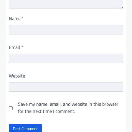
Name
*
Email
*
Website
Save my name, email, and website in this browser
for the next time I comment.