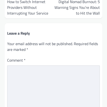
navigation
How to Switch Internet
Digital Nomad Burnout: 5
Providers Without
Warning Signs You’re About
Interrupting Your Service
to Hit the Wall
Leave a Reply
Your email address will not be published.
Required fields
are marked
*
Comment
*